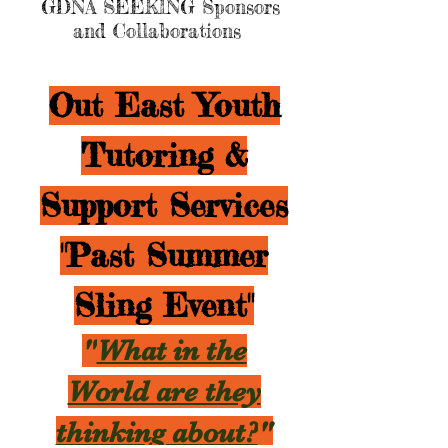
GDNA SEEKING Sponsors
and Collaborations
Out East Youth
Tutoring &
Support Services
"Past Summer
Sling Event"
"
What in the
World are they
thinking about?
"