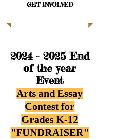
GET INVOLVED
| READ MORE |
2024 - 2025
End
of the year
Event
Arts and Essay
Contest for
Grades K-12
"FUNDRAISER"