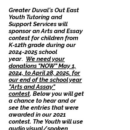
Greater Duval’s Out East
Youth Tutoring and
Support Services will
sponsor an Arts and Essay
contest for children from
K-12th
grade during our
2024-2025
school
year
We need your
.
donations "NOW"
May 1,
2024, to April 28, 2025. for
our end of the school ye
ar
"Arts and Assay"
contest
.
B
elow you will get
a chance to hear
and or
see the entries that were
awarde
d in our 2021
contest.
The Youth will use
audio visual/spoken