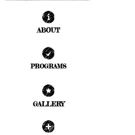
ABOUT
| READ MORE |
PROGRAMS
| READ MORE |
GALLERY
| READ MORE |