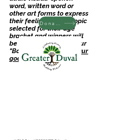
word, written word or
other art forms to express
their feelings on the topic
Donate
selected for their age
bracket and winners will
be
announced during
our
"B
ack To School Rally.
Our
goal is to Raise $6,
000.