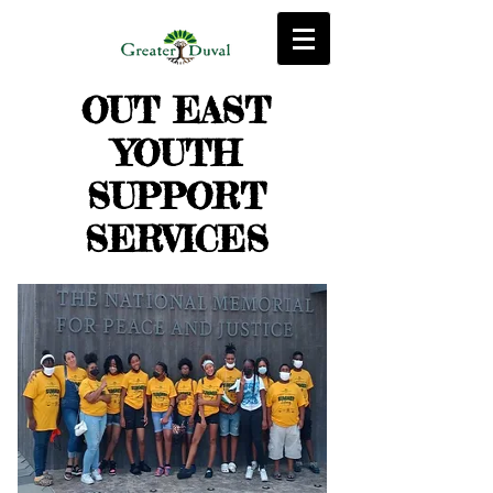
OUT EAST
YOUTH
SUPPORT
SERVICES