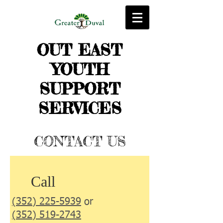
OUT EAST
YOUTH
SUPPORT
SERVICES
CONTACT US
Call
(352) 225-5939
or
(352) 519-2743