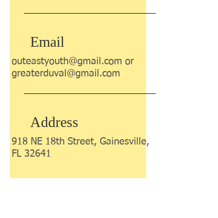
Email
outeastyouth@gmail.com
or
greaterduval@gmail.com
Address
918 NE 18th Street, Gainesville,
FL 32641